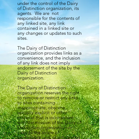
under the control of the Dairy
of Distinction organization, its
agents. We are not
responsible for the contents of
any linked site, any link
contained in a linked site or
any changes or updates to such
sites.
The Dairy of Distinction
organization provides links as a
convenience, and the inclusion
of any link does not imply
endorsement of the site by the
Dairy of Distinction
organization.
The Dairy of Distinction
organization reserves the right
to remove or restrict any links
to sites containing
inappropriate, obscene,
sexually explicit or other
material that is inconsistent
with the mission of the Dairy of
Distinction organization or
outside the scope of
permissible uses as articulated