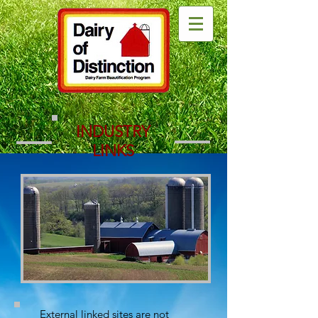
INDUSTRY
LINKS
External linked sites are not