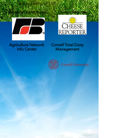
in our Terms of Use.
American Farm Bureau
Cheese Reporter
Agriculture Network
Cornell Total Dairy
Info Center
Management