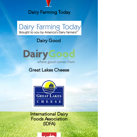
Dairy Farming Today
Dairy Good
Great Lakes Cheese
International Dairy
Foods Association
(IDFA)