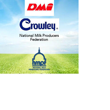
National Milk Producers
Federation
Pennsylvania Farm Bureau
Upstate Farms