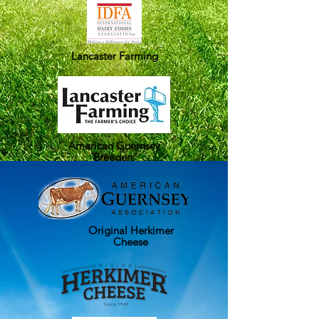
Lancaster Farming
American Guernsey
Breeders
Original Herkimer
Cheese