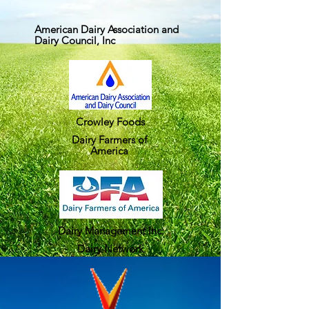
American Dairy Association and
Dairy Council, Inc
Crowley Foods
Dairy Farmers of
America
Dairy Management Inc.
Dairy Network