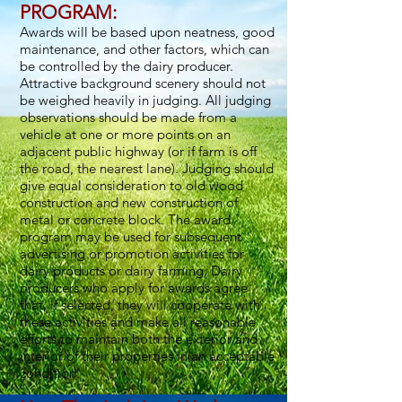
PROGRAM:
Awards will be based upon neatness, good
maintenance, and other factors, which can
be controlled by the dairy producer.
Attractive background scenery should not
be weighed heavily in judging. All judging
observations should be made from a
vehicle at one or more points on an
adjacent public highway (or if farm is off
the road, the nearest lane). Judging should
give equal consideration to old wood
construction and new construction of
metal or concrete block. The award
program may be used for subsequent
advertising or promotion activities for
dairy products or dairy farming. Dairy
producers who apply for awards agree
that, if selected, they will cooperate with
these activities and make all reasonable
efforts to maintain both the exterior and
interior of their properties in an acceptable
condition.