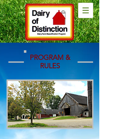
PROGRAM &
RULES