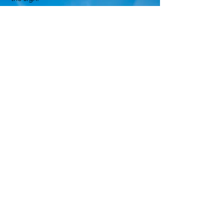
5. Replacement of damaged signs shall
be at the discretion of the committee.
6. No producer shall be charged with
scoring or sign expenses.
7. The judges’ decision will be final.
8. Judging will take place between May 1
and May 31.
9. Farms awarded a Dairy of Distinction
sign in previous years will be judged
between April 1 and April 30. If they do
not qualify, they will be re-judged between
May 1 and May 31 so they have the
opportunity to keep the sign.
10. Farms that do not re-qualify will return
the sign to their regional Dairy of
Distinction Committee
.