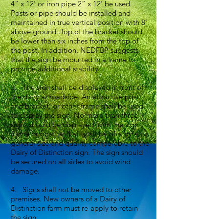
4” x 12’ or iron pipe 2” x 12’ be used.
Posts or pipe should be installed and
maintained in true vertical position with 8’
above ground. Top of the bracket should
be lower than six inches from the top of
the post. In addition, NEDFBP suggests
that the sign be mounted in a frame to
provide additional stability.
3. The sign shall be displayed in front of
the dairy at roadside. An attractive post
and bracket, or other frame shall be used
to display the sign. No more than three
signs should be displayed from the sign
frame or post, and all shall be of a style,
general size and quality comparable to the
Dairy of Distinction sign. The sign should
be secured on all sides to avoid wind
damage.
4. Signs shall not be moved to other
premises. New owners of a Dairy of
Distinction farm must re-apply to retain
the sign.