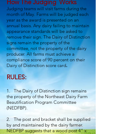
How The Judging Works
Judging teams will visit farms during the
month of May. Farms will be judged each
year as the award is presented on an
annual basis. Any dairy failing to maintain
appearance standards will be asked to
remove their sign. The Dairy of Distinction
signs remain the property of the
committee, not the property of the dairy
producer. All farms must achieve a
compliance score of 90 percent on their
Dairy of Distinction score card
.
RULES:
1. The Dairy of Distinction sign remains
the property of the Northeast Dairy Farm
Beautification Program Committee
(NEDFBP).
2. The post and bracket shall be supplied
by and maintained by the dairy farmer.
NEDFBP suggests that a wood post 4” x