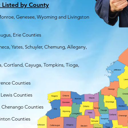
t Listed by County
 Monroe, Genesee, Wyoming and Livingston
ugus, Erie Counties
neca, Yates, Schuyler, Chemung, Allegany,
 Cortland, Cayuga, Tompkins, Tioga,
wrence Counties
 Lewis Counties
& Chenango Counties
linton Counties