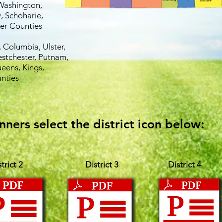
Washington,
, Schoharie,
er Counties
 Columbia, Ulster,
estchester, Putnam,
eens, Kings,
nties
nners select the district icon below:
trict 2
District 3
District 4