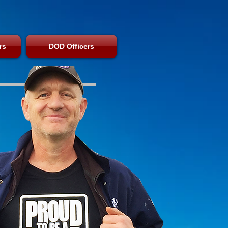
rs
DOD Officers