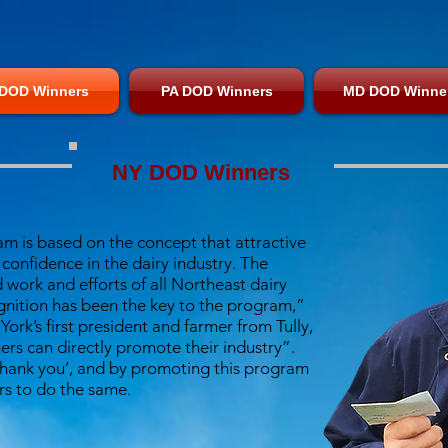
DOD Winners
PA DOD Winners
MD DOD Winne
NY DOD Winners
am is based on the concept that attractive
onfidence in the dairy industry. The
 work and efforts of all Northeast dairy
gnition has been the key to the program,”
rk’s first president and farmer from Tully,
ers can directly promote their industry”.
‘thank you’, and by promoting this program
s to do the same.