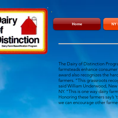
Home
NY 
The Dairy of Distinction Progr
farmsteads enhance consumer c
award also recognizes the hard
farmers. “This grassroots reco
said William Underwood, New Yo
NY. “This is one way dairy farm
Honoring these farmers say’s 
we can encourage other farmer