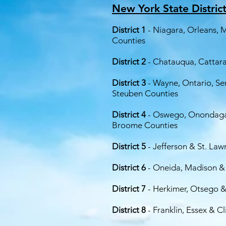
New York State Distric
District 1
- Niagara, Orleans,
Counties
District 2
- Chatauqua, Cattara
District 3
- Wayne, Ontario, Se
Steuben Counties
District 4
- Oswego, Onondaga,
Broome Counties
District 5
- Jefferson & St. La
District 6
- Oneida, Madison &
District 7
- Herkimer, Otsego 
District 8
- Franklin, Essex & C