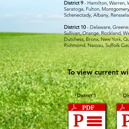
District 9
- Hamilton, Warren, 
Saratoga,
Fulton, Montgomery
Schenectady,
Albany, Renssela
District 10
- Delaware, Greene,
Sullivan, Orange, Rockland, W
Dutchess, Bronx, New York, Qu
Richmond, Nassau, Suffolk Cou
To view current wi
District 1
Dis