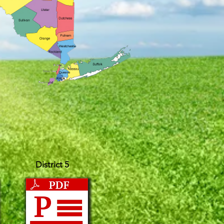
District 5