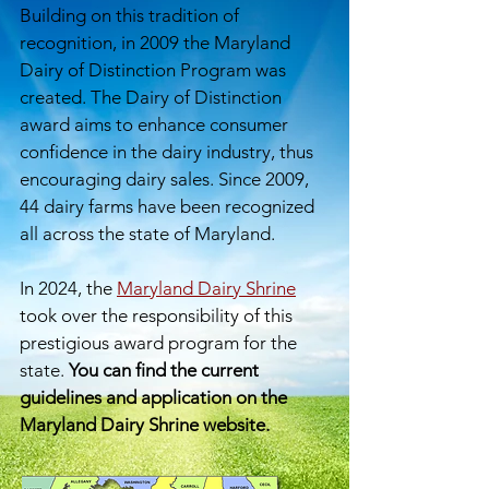
Building on this tradition of
recognition, in 2009 the Maryland
Dairy of Distinction Program was
created. The Dairy of Distinction
award aims to enhance consumer
confidence in the dairy industry, thus
encouraging dairy sales. Since 2009,
44 dairy farms have been recognized
all across the state of Maryland
.​
​
In 2024, the
Maryland Dairy Shrine
took over the responsibility of this
prestigious award program for the
state.
You can find the current
guidelines and application on the
Maryland Dairy Shrine website.