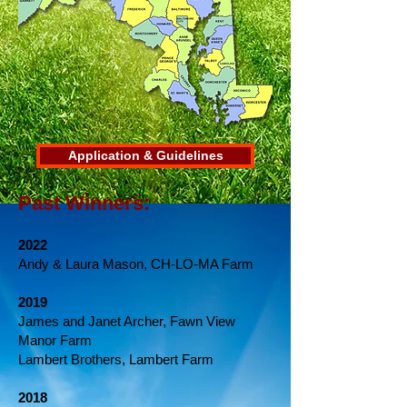
Application & Guidelines
Past Winners:
2022
Andy & Laura Mason, CH-LO-MA Farm
2019
James and Janet Archer, Fawn View
Manor Farm
Lambert Brothers, Lambert Farm
2018