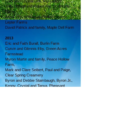
Gary and Crystal Dell, MD-Delight
Judy Gifford and Robert Fry, St. Brigids
Farm
Anna, Eric, William and Alfred Lepter,
Lepter Farms
David Patrick and family, Maple Dell Farm
2013
Eric and Faith Burall, Burlin Farm
Curvin and Glennis Eby, Green Acres
Farmstead
Myron Martin and family, Peace Hollow
Farm,
Mark and Clare Seibert, Paul and Paige,
Clear Spring Creamery
Byron and Debbie Stambaugh, Byron Jr.,
Kenny, Crystal and Tanya, Pheasant
Echos
2012
Dave and Carole Doody, Tulip Pond Farm
Denny, Teresa, Brent and Dee Shafer,