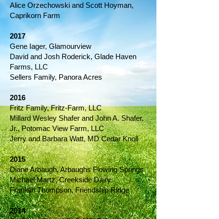
Alice Orzechowski and Scott Hoyman,
Caprikorn Farm
2017
Gene Iager, Glamourview
David and Josh Roderick, Glade Haven
Farms, LLC
Sellers Family, Panora Acres
2016
Fritz Family, Fritz-Farm, LLC
Millard Wesley Shafer and John A. Shafer,
Jr., Potomac View Farm, LLC
Jerry and Barbara Watt, MD Cedar Knoll
2015
Diane Arbaugh, Arbaughs Flowing Springs
Michael Martz, Creekside Dairy
Franklin Thompson, Friendship Ridge
2014