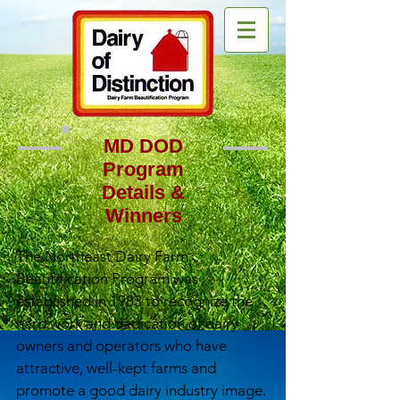
MD DOD
Program
Details &
Winners
The Northeast Dairy Farm
Beautification Program was
established in 1983 to recognize the
hard work and dedication of dairy
owners and operators who have
attractive, well-kept farms and
promote a good dairy industry image.